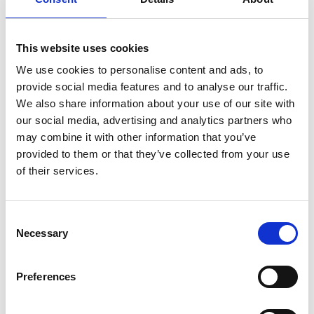
MINI MEALS
FOOD STATION
This website uses cookies
We use cookies to personalise content and ads, to
provide social media features and to analyse our traffic.
We also share information about your use of our site with
our social media, advertising and analytics partners who
may combine it with other information that you’ve
SMALL PLATES
DRINKS
provided to them or that they’ve collected from your use
of their services.
Consent
Necessary
Selection
Preferences
BUFFET
BANQUET