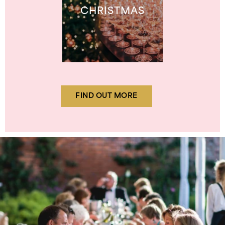
CHRISTMAS
FIND OUT MORE