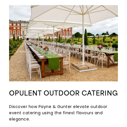
OPULENT OUTDOOR CATERING
Discover how Payne & Gunter elevate outdoor
event catering using the finest flavours and
elegance.