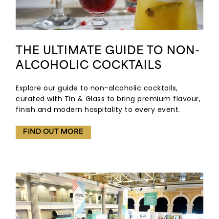
THE ULTIMATE GUIDE TO NON-
ALCOHOLIC COCKTAILS
Explore our guide to non-alcoholic cocktails,
curated with Tin & Glass to bring premium flavour,
finish and modern hospitality to every event.
FIND OUT MORE