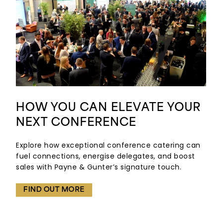
HOW YOU CAN ELEVATE YOUR
NEXT CONFERENCE
Explore how exceptional conference catering can
fuel connections, energise delegates, and boost
sales with Payne & Gunter’s signature touch.
FIND OUT MORE