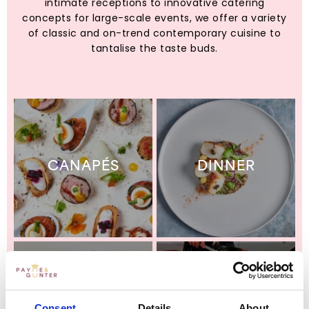
intimate receptions to innovative catering
concepts for large-scale events, we offer a variety
of classic and on-trend contemporary cuisine to
tantalise the taste buds.
CANAPÉS
DINNER
Consent
Details
About