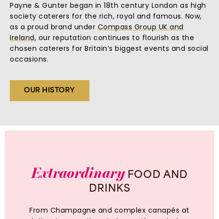
Payne & Gunter began in 18th century London as high
society caterers for the rich, royal and famous. Now,
as a proud brand under
Compass Group UK and
Ireland
, our reputation continues to flourish as the
chosen caterers for Britain’s biggest events and social
occasions.
OUR HISTORY
Extraordinary
FOOD
AND
DRINKS
From Champagne and complex canapés at