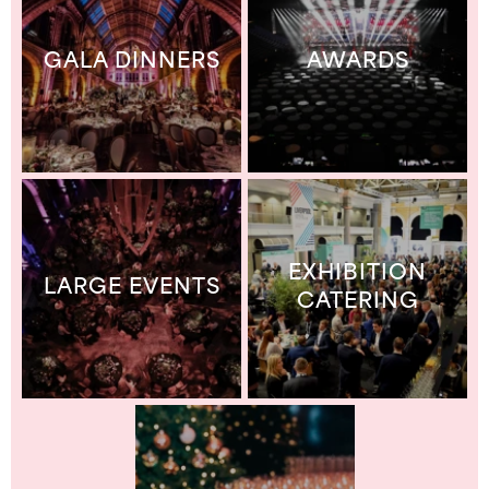
GALA DINNERS
AWARDS
EXHIBITION
LARGE EVENTS
CATERING