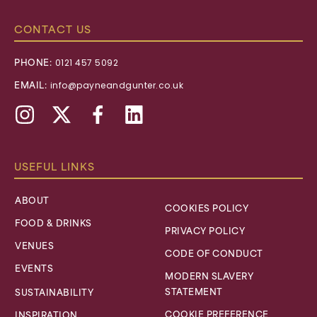
CONTACT US
PHONE:
0121 457 5092
EMAIL:
info@payneandgunter.co.uk
Instagram
X,
Facebook
Linkedin
formally
Twitter
USEFUL LINKS
ABOUT
COOKIES POLICY
FOOD & DRINKS
PRIVACY POLICY
VENUES
CODE OF CONDUCT
EVENTS
MODERN SLAVERY
STATEMENT
SUSTAINABILITY
COOKIE PREFERENCE
INSPIRATION