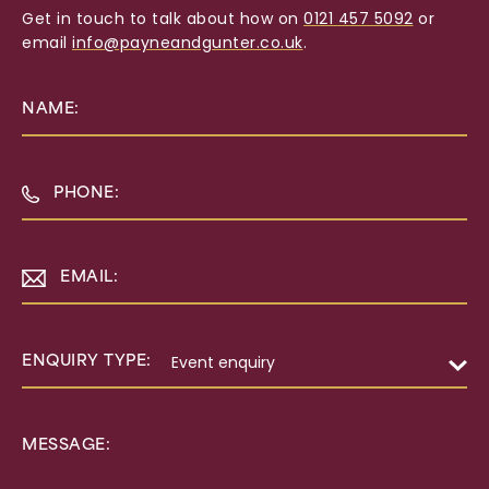
Get in touch to talk about how on
0121 457 5092
or
email
info@payneandgunter.co.uk
.
NAME:
PHONE:
EMAIL:
ENQUIRY TYPE:
MESSAGE: