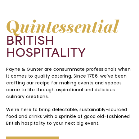
Q
uintessential
BRITISH
HOSPITALITY
Payne & Gunter are consummate professionals when
it comes to quality catering. Since 1786, we’ve been
crafting our recipe for making events and spaces
come to life through aspirational and delicious
culinary creations.
We’re here to bring delectable, sustainably-sourced
food and drinks with a sprinkle of good old-fashioned
British hospitality to your next big event.