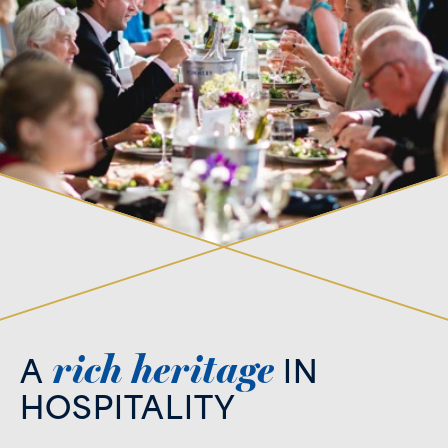
rich
heritage
A
IN
HOSPITALITY