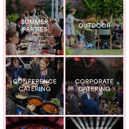
SUMMER
OUTDOOR
PARTIES
CONFERENCE
CORPORATE
CATERING
CATERING