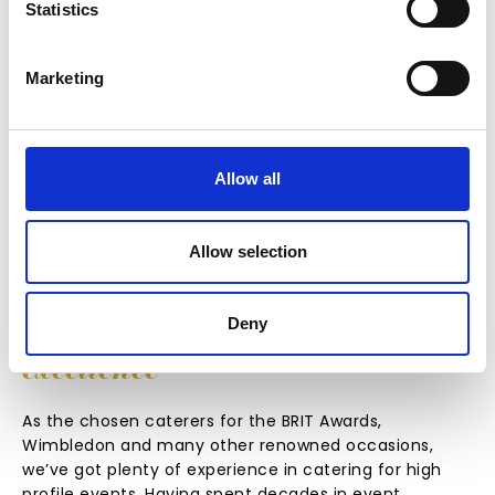
Statistics
Marketing
FIND OUT MORE
Allow all
Allow selection
Deny
EXPERIENCE
IN
DELIVERING
excellence
As the chosen caterers for the BRIT Awards,
Wimbledon and many other renowned occasions,
we’ve got plenty of experience in catering for high