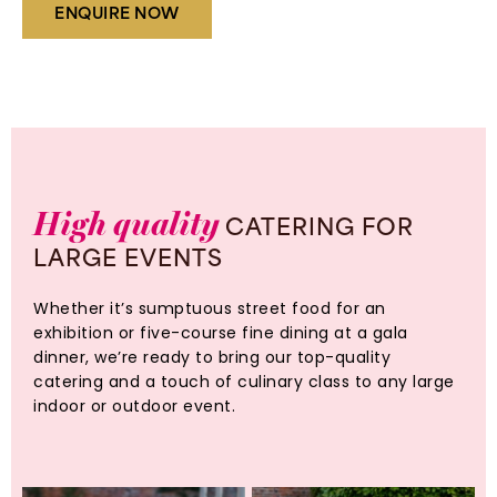
ENQUIRE NOW
High
quality
CATERING
FOR
LARGE
EVENTS
Whether it’s sumptuous street food for an
exhibition or five-course fine dining at a gala
dinner, we’re ready to bring our top-quality
catering and a touch of culinary class to any large
indoor or outdoor event.