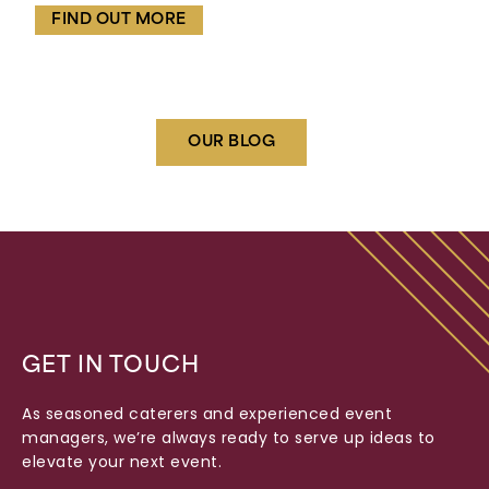
FIND OUT MORE
OUR BLOG
GET IN TOUCH
As seasoned caterers and experienced event
managers, we’re always ready to serve up ideas to
elevate your next event.