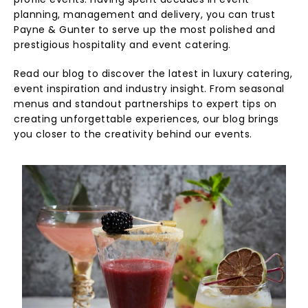
profile events. Having spent decades in event
planning, management and delivery, you can trust
Payne & Gunter to serve up the most polished and
prestigious hospitality and event catering.
Read our blog to discover the latest in luxury catering,
event inspiration and industry insight. From seasonal
menus and standout partnerships to expert tips on
creating unforgettable experiences, our blog brings
you closer to the creativity behind our events.