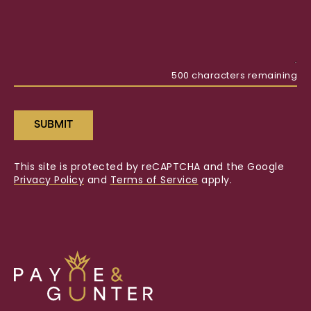
500
characters remaining
SUBMIT
This site is protected by reCAPTCHA and the Google
Privacy Policy
and
Terms of Service
apply.
Payne
&
Gunter