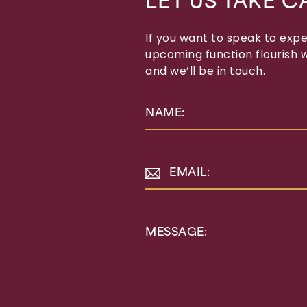
LET US TAKE C
If you want to speak to exp
upcoming function flourish wi
and we’ll be in touch.
NAME:
EMAIL:
MESSAGE: