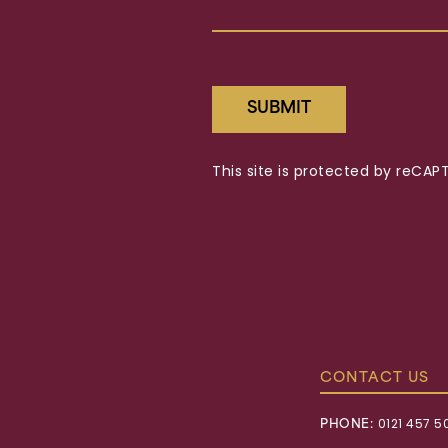
SUBMIT
This site is protected by reC
CONTACT US
PHONE:
0121 457 5