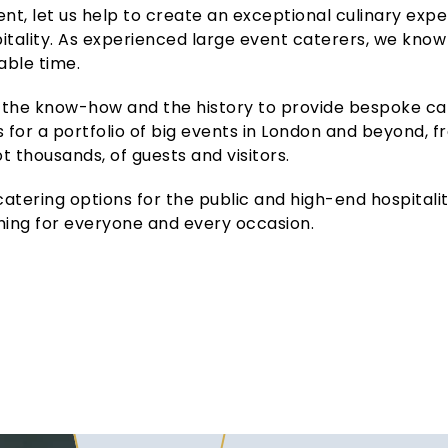
vent, let us help to create an exceptional culinary exp
pitality. As experienced large event caterers, we know
able time.
the know-how and the history to provide bespoke cat
 for a portfolio of big events in London and beyond, 
not thousands, of guests and visitors.
tering options for the public and high-end hospitality
ing for everyone and every occasion.