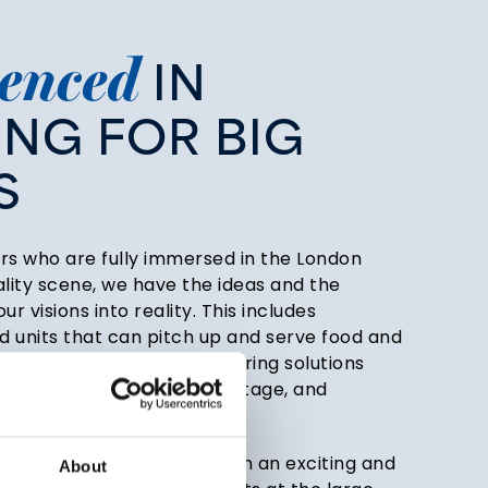
enced
IN
ING
FOR
BIG
S
rs who are fully immersed in the London
ality scene, we have the ideas and the
ur visions into reality. This includes
 units that can pitch up and serve food and
e, alongside creative catering solutions
es, players’ lounges, backstage, and
theatre, presenting food in an exciting and
About