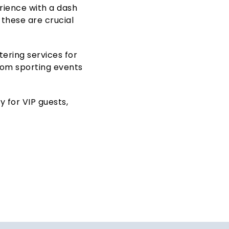
erience with a dash
 these are crucial
ering services for
from sporting events
 for VIP guests,