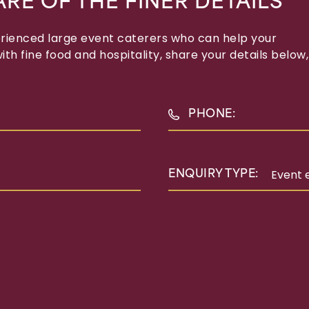
ARE OF THE FINER DETAILS
erienced large event caterers who can help your
th fine food and hospitality, share your details below,
PHONE:
ENQUIRY TYPE: