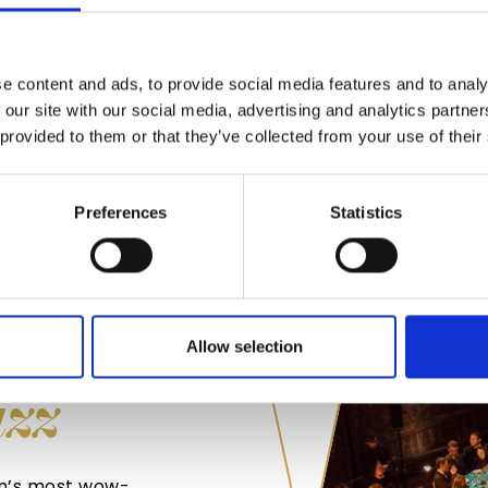
appealing way so th
events we’re catere
Variety is the spice 
e content and ads, to provide social media features and to analy
cuisine and proudly
 our site with our social media, advertising and analytics partn
 provided to them or that they’ve collected from your use of their
FIND OUT MO
Preferences
Statistics
WITH
Allow selection
azz
on’s most wow-