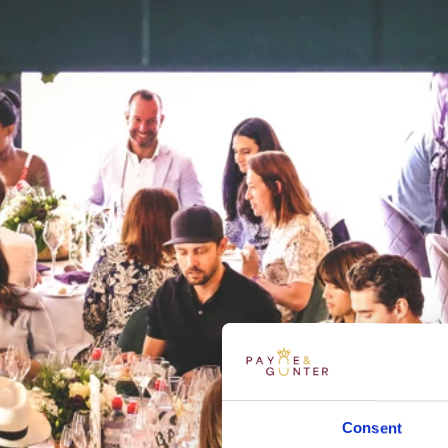
Consent