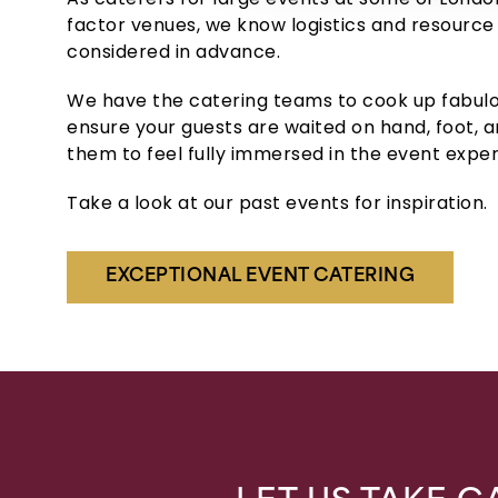
factor venues, we know logistics and resource
considered in advance.
We have the catering teams to cook up fabulo
ensure your guests are waited on hand, foot, a
them to feel fully immersed in the event exper
Take a look at our past events for inspiration.
EXCEPTIONAL EVENT CATERING