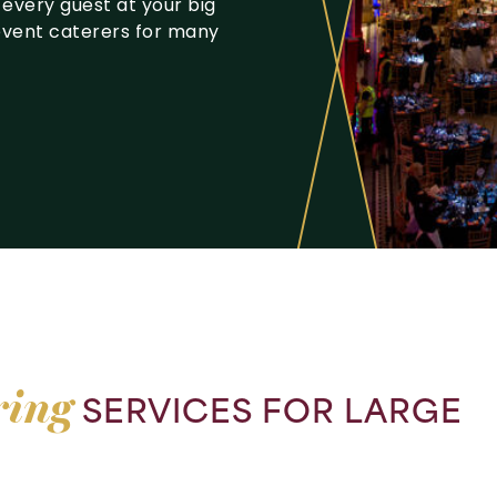
 every guest at your big
event caterers for many
ring
SERVICES
FOR
LARGE