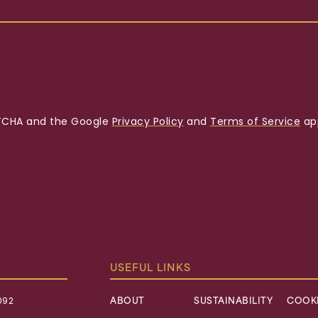
APTCHA and the Google
Privacy Policy
and
Terms of Service
app
USEFUL LINKS
092
ABOUT
SUSTAINABILITY
COOKI