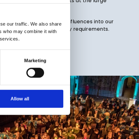
ere aren’t any bland buffets at the large
rs for.
of life, so we inject global influences into our
se our traffic. We also share
 cater for a range of dietary requirements.
ers who may combine it with
 services.
RE
Marketing
Allow all