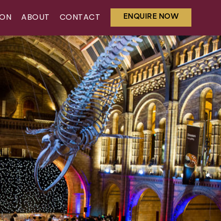
ENQUIRE NOW
ION
ABOUT
CONTACT