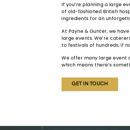
If you’re planning a large e
of old-fashioned British hos
ingredients for an unforgett
At Payne & Gunter, we have 
large events. We’re caterers
to festivals of hundreds, if 
We offer many large event ca
which means there’s someth
GET IN TOUCH