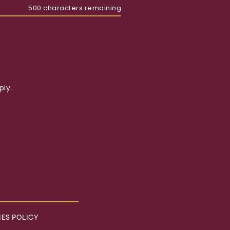
500
characters remaining
ly.
ES POLICY