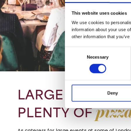
This website uses cookies
We use cookies to personalis
information about your use of
other information that you’ve
Consent
Necessary
Selection
LARGE
EVENTS
Deny
pizz
PLENTY
OF
As caterers for large events at some of Lond