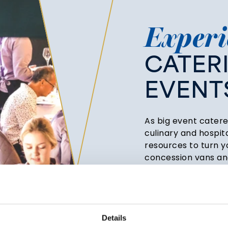
Experi
CATER
EVENT
As big event catere
culinary and hospit
resources to turn yo
concession vans and
drinks from anywher
suitable for marque
hospitality boxes.
We can create food 
Details