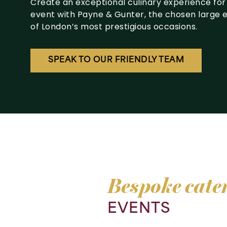
Create an exceptional culinary experience for
event with Payne & Gunter, the chosen large 
of London’s most prestigious occasions.
SPEAK TO OUR FRIENDLY TEAM
Bespoke
cate
EVENTS