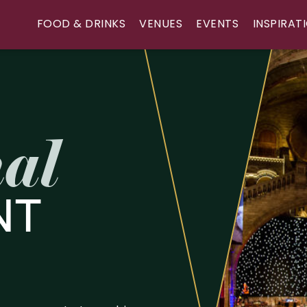
FOOD & DRINKS
VENUES
EVENTS
INSPIRAT
al
NT