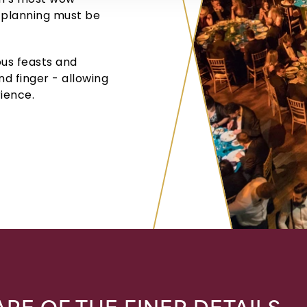
 planning must be
us feasts and
nd finger - allowing
ience.