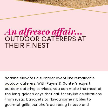
An
alfresco
affair…
OUTDOOR
CATERERS
AT
THEIR
FINEST
Nothing elevates a summer event like remarkable
outdoor caterers
. With Payne & Gunter’s expert
outdoor catering services, you can make the most of
the long, golden days that call for stylish celebrations.
From rustic banquets to flavoursome nibbles to
gourmet grills, our chefs can bring finesse and