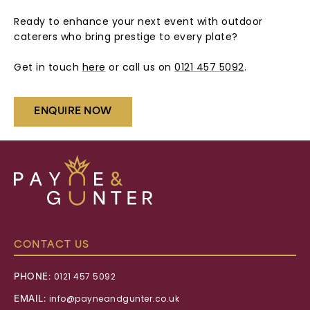
Ready to enhance your next event with outdoor
caterers who bring prestige to every plate?
Get in touch
here
or call us on
0121 457 5092
.
ENQUIRE NOW
Payne
&
Gunter
CONTACT US
PHONE:
0121 457 5092
EMAIL:
info@payneandgunter.co.uk