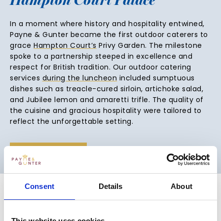
In a moment where history and hospitality entwined,
Payne & Gunter became the first outdoor caterers to
grace
Hampton Court’s
Privy Garden. The milestone
spoke to a partnership steeped in excellence and
respect for British tradition. Our outdoor catering
services
during the luncheon
included sumptuous
dishes such as treacle-cured sirloin, artichoke salad,
and Jubilee lemon and amaretti trifle. The quality of
the cuisine and gracious hospitality were tailored to
reflect the unforgettable setting.
VIEW VENUE
Consent
Details
About
This website uses cookies