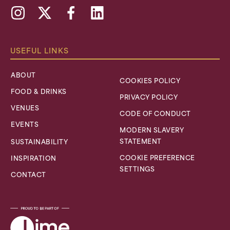
Instagram
X,
Facebook
Linkedin
formally
Twitter
USEFUL LINKS
ABOUT
COOKIES POLICY
FOOD & DRINKS
PRIVACY POLICY
VENUES
CODE OF CONDUCT
EVENTS
MODERN SLAVERY
STATEMENT
SUSTAINABILITY
COOKIE PREFERENCE
INSPIRATION
SETTINGS
CONTACT
Lime
Venue
Portfolio