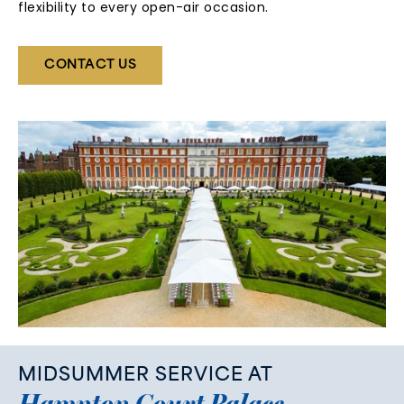
flexibility to every open-air occasion.
CONTACT US
MIDSUMMER
SERVICE
AT
Hampton
Court
Palace