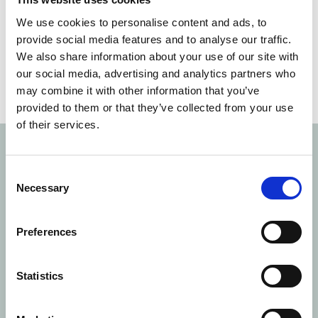
We use cookies to personalise content and ads, to
provide social media features and to analyse our traffic.
We also share information about your use of our site with
our social media, advertising and analytics partners who
may combine it with other information that you’ve
provided to them or that they’ve collected from your use
of their services.
Gourmet
moments
AT
GARSINGTON
OPERA
Consent
Necessary
Selection
This year, Payne & Gunter were delighted to establish
a new partnership as outdoor caterers for
Garsington
Preferences
Opera
at the resplendent Wormsley Estate. In a
celebration of British artistry and flavour, each menu
was designed to blend ethical sourcing with fresh
Statistics
dishes to complement every performance. The
elevated outdoor catering services brought seasonal,
sustainable dining to the fore of the spectacular