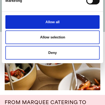
Marketing
occasion.
LEARN MORE ABOUT GARSINGTON OPERA
Allow all
2025
Allow selection
Deny
FROM
MARQUEE
CATERING
TO