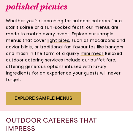
polished
picnics
Whether you’re searching for outdoor caterers for a
starlit soirée or a sun-soaked feast, our menus are
made to match every event. Explore our sample
menus that cover
light bites
, such as macaroons and
caviar blinis, or traditional fan favourites like bangers
and mash in the form of a quirky
mini meal.
Relaxed
outdoor catering services include our
buffet
fare,
offering generous options infused with luxury
ingredients for an experience your guests will never
forget.
EXPLORE SAMPLE MENUS
OUTDOOR CATERERS THAT
IMPRESS