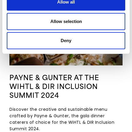
Allow all
Allow selection
Deny
PAYNE & GUNTER AT THE
WIHTL & DIR INCLUSION
SUMMIT 2024
Discover the creative and sustainable menu
crafted by Payne & Gunter, the gala dinner
caterers of choice for the WiHTL & DIR Inclusion
Summit 2024.