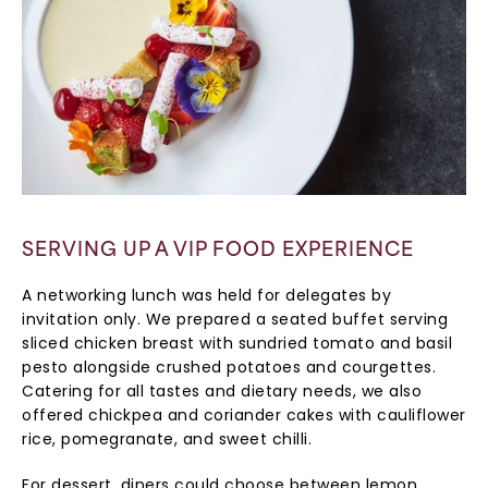
SERVING UP A VIP FOOD EXPERIENCE
A networking lunch was held for delegates by
invitation only. We prepared a seated buffet serving
sliced chicken breast with sundried tomato and basil
pesto alongside crushed potatoes and courgettes.
Catering for all tastes and dietary needs, we also
offered chickpea and coriander cakes with cauliflower
rice, pomegranate, and sweet chilli.
For dessert, diners could choose between lemon