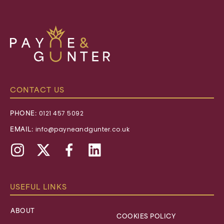
Payne
&
Gunter
CONTACT US
PHONE:
0121 457 5092
EMAIL:
info@payneandgunter.co.uk
Instagram
X,
Facebook
Linkedin
formally
Twitter
USEFUL LINKS
ABOUT
COOKIES POLICY