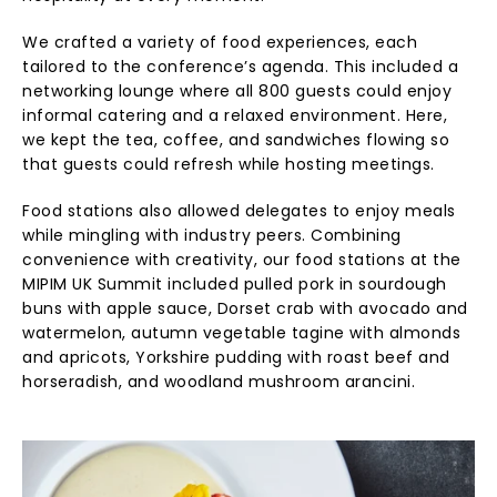
We crafted a variety of food experiences, each
tailored to the conference’s agenda. This included a
networking lounge where all 800 guests could enjoy
informal catering and a relaxed environment. Here,
we kept the tea, coffee, and sandwiches flowing so
that guests could refresh while hosting meetings.
Food stations also allowed delegates to enjoy meals
while mingling with industry peers. Combining
convenience with creativity, our food stations at the
MIPIM UK Summit included pulled pork in sourdough
buns with apple sauce, Dorset crab with avocado and
watermelon, autumn vegetable tagine with almonds
and apricots, Yorkshire pudding with roast beef and
horseradish, and woodland mushroom arancini.