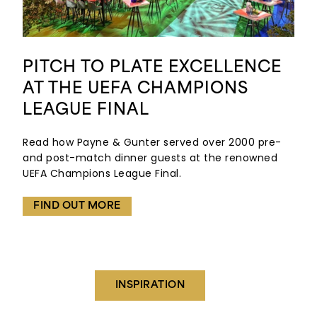
PITCH TO PLATE EXCELLENCE
AT THE UEFA CHAMPIONS
LEAGUE FINAL
Read how Payne & Gunter served over 2000 pre-
and post-match dinner guests at the renowned
UEFA Champions League Final.
FIND OUT MORE
INSPIRATION