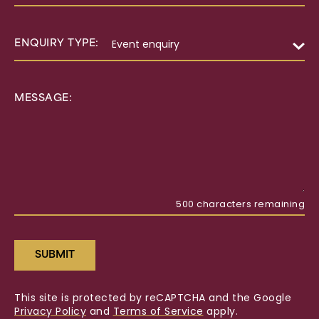
ENQUIRY TYPE:
MESSAGE:
500
characters remaining
SUBMIT
This site is protected by reCAPTCHA and the Google
Privacy Policy
and
Terms of Service
apply.