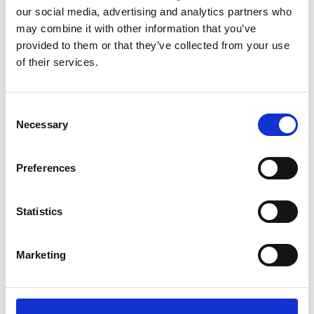
our social media, advertising and analytics partners who
may combine it with other information that you’ve
provided to them or that they’ve collected from your use
LONDON PRIDE 2025:
of their services.
CATERING FOR VIP
HOSPITALITY
Consent
Necessary
Selection
Read about how Payne & Gunter catered for the
VIP Hospitality area at London Pride 2025. From
rainbow-swirled bakes to star-studded fairy cakes,
Preferences
Payne & Gunter were honoured to create food to
match the bold, unbridled joy of London Pride.
Statistics
FIND OUT MORE
Marketing