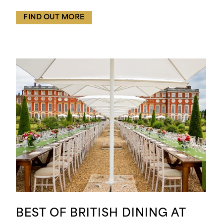
FIND OUT MORE
BEST OF BRITISH DINING AT