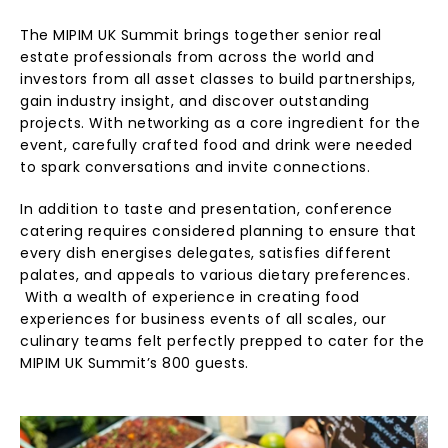
The MIPIM UK Summit brings together senior real
estate professionals from across the world and
investors from all asset classes to build partnerships,
gain industry insight, and discover outstanding
projects. With networking as a core ingredient for the
event, carefully crafted food and drink were needed
to spark conversations and invite connections.
In addition to taste and presentation, conference
catering requires considered planning to ensure that
every dish energises delegates, satisfies different
palates, and appeals to various dietary preferences.
With a wealth of experience in creating food
experiences for business events of all scales, our
culinary teams felt perfectly prepped to cater for the
MIPIM UK Summit’s 800 guests.