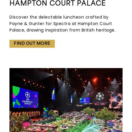
HAMPTON COURT PALACE
Discover the delectable luncheon crafted by
Payne & Gunter for Spectra at Hampton Court
Palace, drawing inspiration from British heritage.
FIND OUT MORE