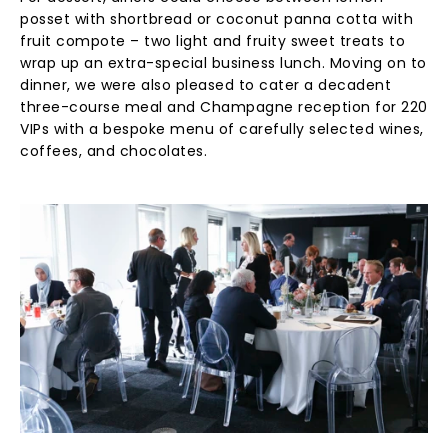
posset with shortbread or coconut panna cotta with
fruit compote – two light and fruity sweet treats to
wrap up an extra-special business lunch. Moving on to
dinner, we were also pleased to cater a decadent
three-course meal and Champagne reception for 220
VIPs with a bespoke menu of carefully selected wines,
coffees, and chocolates.