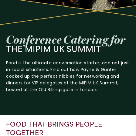
Conference
Catering
for
THE
MIPIM
UK
SUMMIT
Food is the ultimate conversation starter, and not just
in social situations. Find out how Payne & Gunter
cooked up the perfect nibbles for networking and
dinners for VIP delegates at the MIPIM UK Summit,
hosted at the Old Billingsgate in London.
FOOD THAT BRINGS PEOPLE
TOGETHER