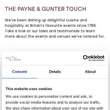
THE PAYNE & GUNTER TOUCH
We’ve been dishing up delightful cuisine and
hospitality at Britain’s favourite events since 1786.
Take a look at our tales and testimonials to learn
more about the events and venues we’ve catered for.
Consent
Details
About
This website uses cookies
We use cookies to personalise content and ads, to
provide social media features and to analyse our traffic.
We also share information about your use of our site with