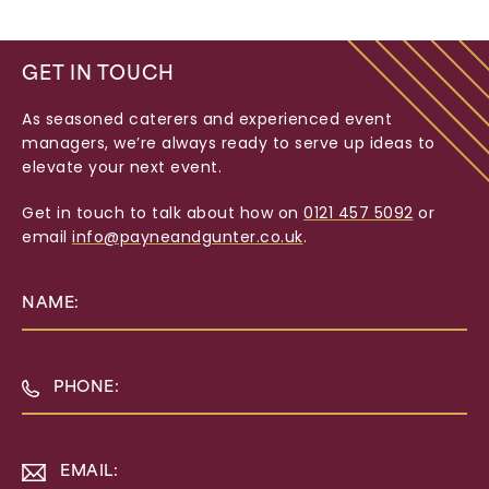
GET IN TOUCH
As seasoned caterers and experienced event
managers, we’re always ready to serve up ideas to
elevate your next event.
Get in touch to talk about how on
0121 457 5092
or
email
info@payneandgunter.co.uk
.
NAME:
PHONE:
EMAIL: