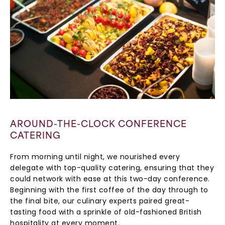
AROUND-THE-CLOCK CONFERENCE
CATERING
From morning until night, we nourished every
delegate with top-quality catering, ensuring that they
could network with ease at this two-day conference.
Beginning with the first coffee of the day through to
the final bite, our culinary experts paired great-
tasting food with a sprinkle of old-fashioned British
hospitality at every moment.