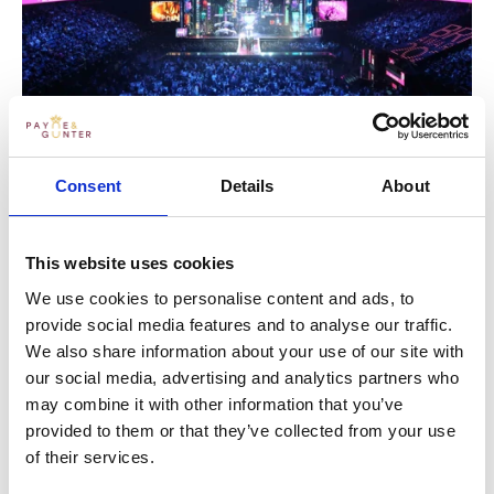
EXPERIENCE THE PAYNE & GUNTER
Consent
Details
About
TOUCH
This website uses cookies
If you’d like to see how our team of creative caterers
and enthusiastic event managers could bring your
We use cookies to personalise content and ads, to
ideas to life, we’d love to hear from you. Just get in
provide social media features and to analyse our traffic.
touch below, and in the meantime, why not check out
We also share information about your use of our site with
the rest of our tales and testimonials from London’s
our social media, advertising and analytics partners who
events scene?
may combine it with other information that you’ve
provided to them or that they’ve collected from your use
of their services.