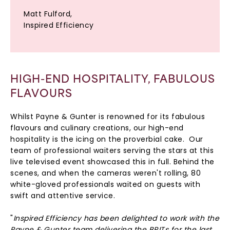
Matt Fulford,
Inspired Efficiency
HIGH-END HOSPITALITY, FABULOUS
FLAVOURS
Whilst Payne & Gunter is renowned for its fabulous
flavours and culinary creations, our high-end
hospitality is the icing on the proverbial cake. Our
team of professional waiters serving the stars at this
live televised event showcased this in full. Behind the
scenes, and when the cameras weren't rolling, 80
white-gloved professionals waited on guests with
swift and attentive service.
"
Inspired Efficiency has been delighted to work with the