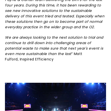
Payne & Gunter team delivering the BRITs for the last
four years. During this time, it has been rewarding to
see new innovative solutions to the sustainable
delivery of this event tried and tested. Especially when
these solutions then go on to become part of normal
everyday practice in the wider group and the O2.
We are always looking to the next solution to trial and
continue to drill down into challenging areas of
potential waste to make sure that next year's event is
even more sustainable than the last
” Matt
Fulford, Inspired Efficiency