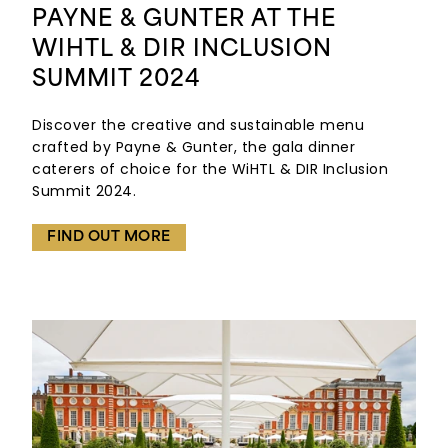
PAYNE & GUNTER AT THE
WIHTL & DIR INCLUSION
SUMMIT 2024
Discover the creative and sustainable menu
crafted by Payne & Gunter, the gala dinner
caterers of choice for the WiHTL & DIR Inclusion
Summit 2024.
FIND OUT MORE