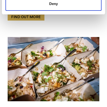
Payne & Gunter were honoured to create food to
Deny
match the bold, unbridled joy of London Pride.
FIND OUT MORE