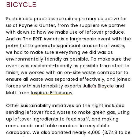
BICYCLE
Sustainable practices remain a primary objective for
us at Payne & Gunter, from the suppliers we partner
with down to how we make use of leftover produce.
And as The BRIT Awards is a large-scale event with the
potential to generate significant amounts of waste,
we had to make sure everything we did was as
environmentally friendly as possible. To make sure the
event was as planet-friendly as possible from start to
finish, we worked with an on-site waste contractor to
ensure all waste was separated effectively, and joined
forces with sustainability experts
Julie’s Bicycle
and
Matt from
Inspired Efficiency
.
Other sustainability initiatives on the night included
sending leftover food waste to make green gas, using
up leftover ingredients to feed staff, and making
menu cards and table numbers in recyclable
cardboard. We also donated nearly 4,000 (3,748 to be