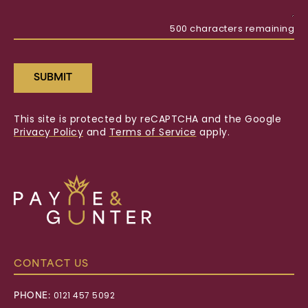
500
characters remaining
SUBMIT
This site is protected by reCAPTCHA and the Google
Privacy Policy
and
Terms of Service
apply.
Payne
&
Gunter
CONTACT US
PHONE:
0121 457 5092