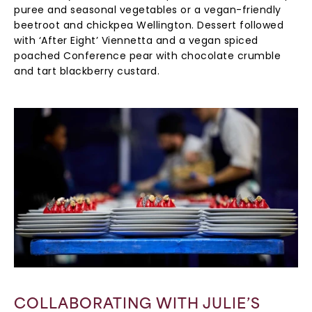
puree and seasonal vegetables or a vegan-friendly
beetroot and chickpea Wellington. Dessert followed
with ‘After Eight’ Viennetta and a vegan spiced
poached Conference pear with chocolate crumble
and tart blackberry custard.
COLLABORATING WITH JULIE’S