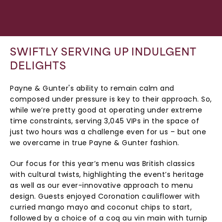
SWIFTLY SERVING UP INDULGENT
DELIGHTS
Payne & Gunter's ability to remain calm and
composed under pressure is key to their approach. So,
while we’re pretty good at operating under extreme
time constraints, serving 3,045 VIPs in the space of
just two hours was a challenge even for us – but one
we overcame in true Payne & Gunter fashion.
Our focus for this year’s menu was British classics
with cultural twists, highlighting the event’s heritage
as well as our ever-innovative approach to menu
design. Guests enjoyed Coronation cauliflower with
curried mango mayo and coconut chips to start,
followed by a choice of a coq au vin main with turnip