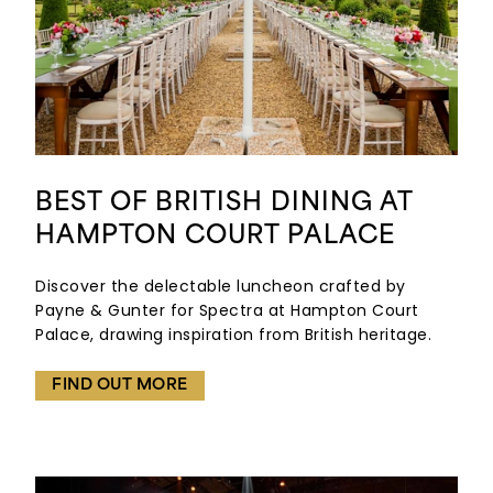
BEST OF BRITISH DINING AT
HAMPTON COURT PALACE
Discover the delectable luncheon crafted by
Payne & Gunter for Spectra at Hampton Court
Palace, drawing inspiration from British heritage.
FIND OUT MORE