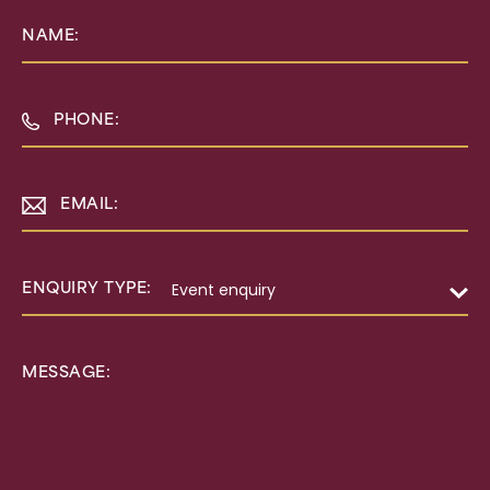
NAME:
PHONE:
EMAIL:
ENQUIRY TYPE:
MESSAGE: