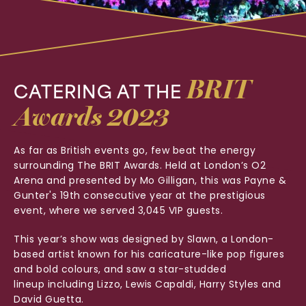
BRIT
CATERING
AT
THE
Awards
2023
As far as British events go, few beat the energy
surrounding The BRIT Awards. Held at London’s O2
Arena and presented by Mo Gilligan, this was Payne &
Gunter's 19th consecutive year at the prestigious
event, where we served 3,045 VIP guests.
This year’s show was designed by Slawn, a London-
based artist known for his caricature-like pop figures
and bold colours, and saw a star-studded
lineup
including Lizzo, Lewis Capaldi, Harry Styles and
David Guetta.