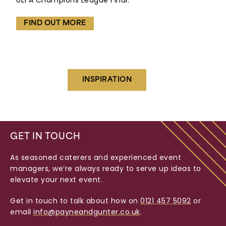
UEFA Champions League Final.
FIND OUT MORE
INSPIRATION
GET IN TOUCH
As seasoned caterers and experienced event
managers, we’re always ready to serve up ideas to
elevate your next event.
Get in touch to talk about how on
0121 457 5092
or
email
info@payneandgunter.co.uk
.