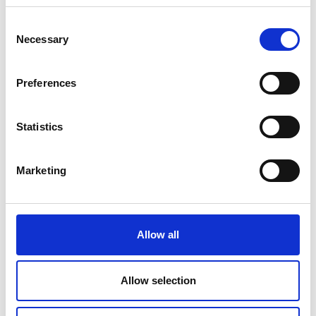
Consent
Necessary
Selection
Preferences
Statistics
Marketing
LONDON PRIDE 2025:
CATERING FOR VIP
Allow all
HOSPITALITY
Read about how Payne & Gunter catered for the
Allow selection
VIP Hospitality area at London Pride 2025. From
rainbow-swirled bakes to star-studded fairy cakes,