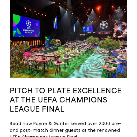
PITCH TO PLATE EXCELLENCE
AT THE UEFA CHAMPIONS
LEAGUE FINAL
Read how Payne & Gunter served over 2000 pre-
and post-match dinner guests at the renowned