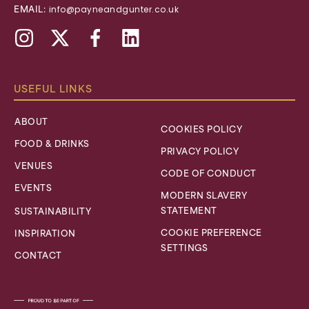
EMAIL:
info@payneandgunter.co.uk
Instagram
X,
Facebook
Linkedin
formally
Twitter
USEFUL LINKS
ABOUT
COOKIES POLICY
FOOD & DRINKS
PRIVACY POLICY
VENUES
CODE OF CONDUCT
EVENTS
MODERN SLAVERY
STATEMENT
SUSTAINABILITY
COOKIE PREFERENCE
INSPIRATION
SETTINGS
CONTACT
Lime