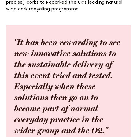
precise) corks to
Recorked
the UK’s leading natural
wine cork recycling programme.
"It
has
been
rewarding
to
see
new
innovative
solutions
to
the
sustainable
delivery
of
this
event
tried
and
tested.
Especially
when
these
solutions
then
go
on
to
become
part
of
normal
everyday
practice
in
the
wider
group
and
the
O2."