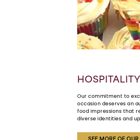
HOSPITALIT
Our commitment to exce
occasion deserves an au
food impressions that r
diverse identities and up
SEE MORE OF OU