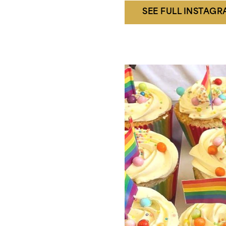
SEE FULL INSTAG