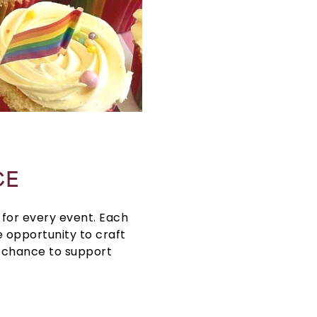
CE
for every event. Each
 opportunity to craft
e chance to support