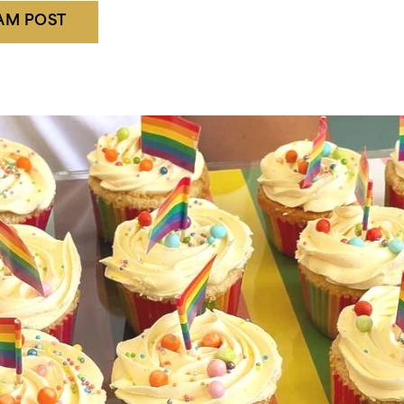
RAM POST