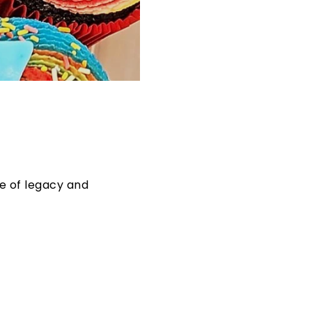
se of legacy and