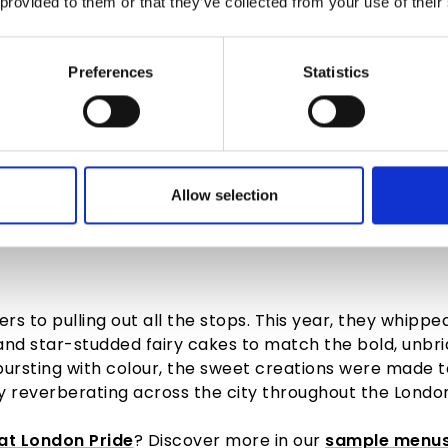
 provided to them or that they’ve collected from your use of their
Preferences
Statistics
Allow selection
G LONDON PRIDE WITH FLA
rs to pulling out all the stops. This year, they whippe
and star-studded fairy
cakes
to match the bold, unbri
 bursting with colour, the sweet creations were made 
reverberating across the city throughout the
Londo
at London Pride
? Discover more in our
sample menu