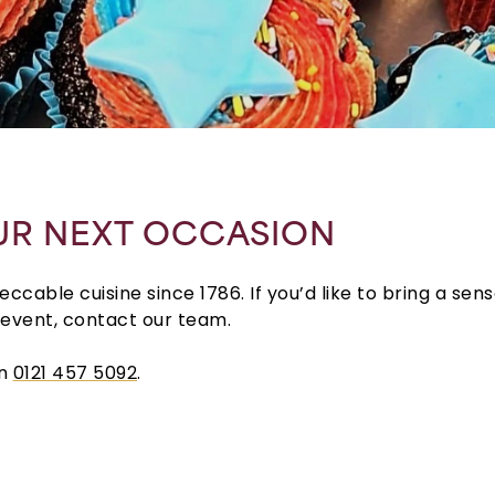
UR NEXT OCCASION
cable cuisine since 1786. If you’d like to bring a sen
 event, contact our team.
on
0121 457 5092
.