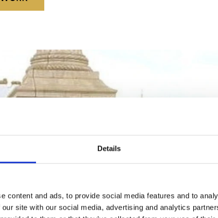
Details
e content and ads, to provide social media features and to analy
 our site with our social media, advertising and analytics partn