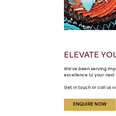
ELEVATE YO
We’ve been serving impec
excellence to your next
Get in touch
or call us 
ENQUIRE NOW