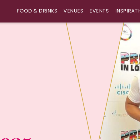
FOOD & DRINKS
VENUES
EVENTS
INSPIRAT