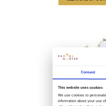
Consent
This website uses cookies
We use cookies to personalis
information about your use of