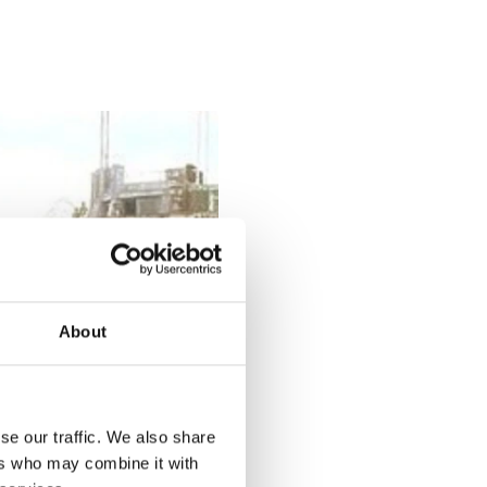
About
se our traffic. We also share
ers who may combine it with