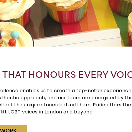
Y THAT HONOURS EVERY VOI
llence enables us to create a top-notch experience 
thentic approach, and our team are energised by the
eflect the unique stories behind them.
Pride
offers th
lift
LGBT
voices in
London
and beyond.
R WORK