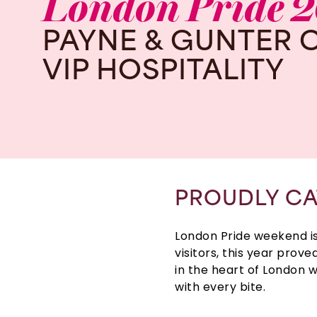
London
Pride
2
PAYNE
&
GUNTER
VIP
HOSPITALITY
PROUDLY CA
London Pride weekend
i
visitors, this year prov
in the heart of
London
w
with every bite.