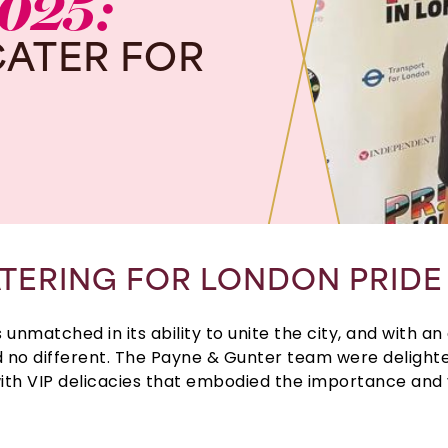
025:
CATER
FOR
TERING FOR LONDON PRIDE
s unmatched in its ability to unite the city, and with an
ed no different. The Payne & Gunter team were delighted 
ith VIP delicacies that embodied the importance and v