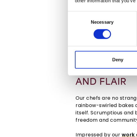
other information that you’ve
Consent
Necessary
Selection
Deny
CELEBRATIN
AND FLAIR
Our chefs are no strange
rainbow-swirled bakes 
itself. Scrumptious and
freedom and community 
Impressed by our
work 