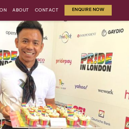
ENQUIRE NOW
ION
ABOUT
CONTACT