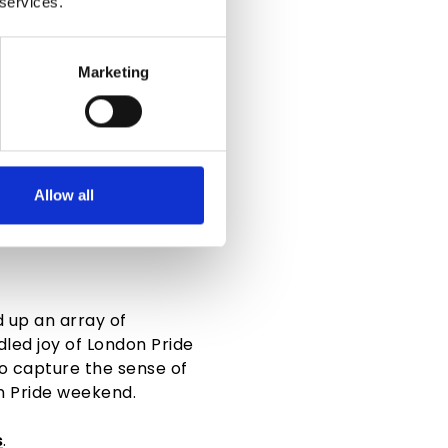
 services.
Marketing
Allow all
VOUR
d up an array of
dled joy of
London Pride
to capture the sense of
n Pride weekend
.
s
.