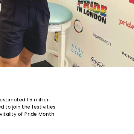
 estimated 1.5 million
to join the festivities
itality of
Pride Month